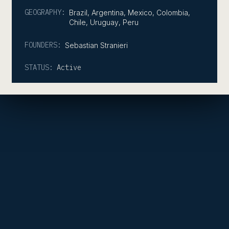
GEOGRAPHY:
Brazil
,
Argentina
,
Mexico
,
Colombia
,
Chile
,
Uruguay
,
Peru
FOUNDERS:
Sebastian Stranieri
STATUS:
Active