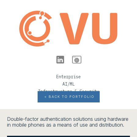
Enterprise
AI/ML
Infrastructure & Security
< BACK TO PORTFOLIO
Double-factor authentication solutions using hardware
in mobile phones as a means of use and distribution.