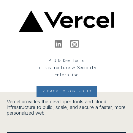
PLG & Dev Tools
Infrastructure & Security
Enterprise
< BACK TO PORTFOLIO
Vercel provides the developer tools and cloud
infrastructure to build, scale, and secure a faster, more
personalized web