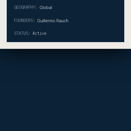
GEOGRAPHY:
Global
FOUNDERS:
Guillermo Rauch
STATUS:
Active