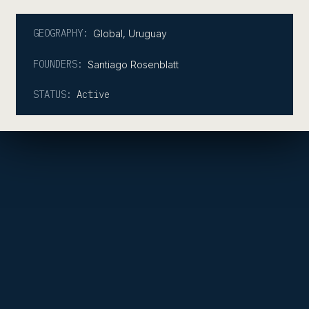
GEOGRAPHY:
Global
,
Uruguay
FOUNDERS:
Santiago Rosenblatt
STATUS:
Active