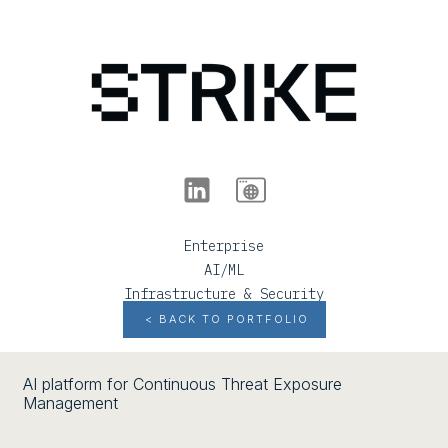
Enterprise
AI/ML
Infrastructure & Security
< BACK TO PORTFOLIO
AI platform for Continuous Threat Exposure
Management