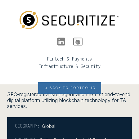
Fintech & Payments
Infrastructure & Security
< BACK TO PORTFOLIO
SEC-registered transfer agent and the first end-to-end
digital platform utilizing blockchain technology for TA
services.
GEOGRAPHY:
Global