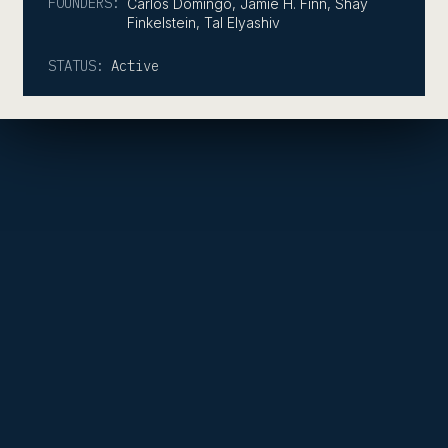
FOUNDERS:
Carlos Domingo, Jamie H. Finn, Shay
Finkelstein, Tal Elyashiv
STATUS:
Active