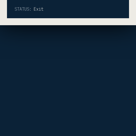
STATUS:
Exit