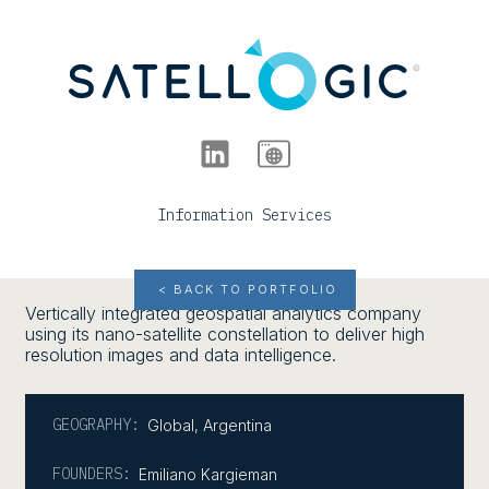
Information Services
< BACK TO PORTFOLIO
Vertically integrated geospatial analytics company
using its nano-satellite constellation to deliver high
resolution images and data intelligence.
GEOGRAPHY:
Global
,
Argentina
FOUNDERS:
Emiliano Kargieman