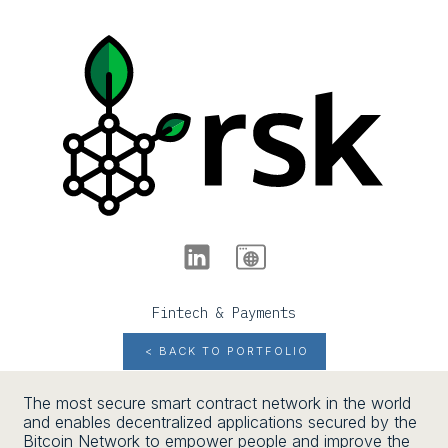
Fintech & Payments
< BACK TO PORTFOLIO
The most secure smart contract network in the world
and enables decentralized applications secured by the
Bitcoin Network to empower people and improve the