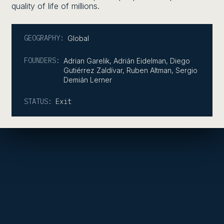
quality of life of millions.
GEOGRAPHY:
Global
FOUNDERS:
Adrian Garelik, Adrián Eidelman, Diego
Gutiérrez Zaldívar, Ruben Altman, Sergio
Demián Lerner
STATUS:
Exit