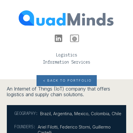
Logistics
Information Services
< BACK TO PORTFOLIO
An Internet of Things (IoT) company that offers
logistics and supply chain solutions.
GEOGRAPHY:
Brazil
,
Argentina
,
Mexico
,
Colombia
,
Chile
FOUNDERS:
Ariel Filotti, Federico Storni, Guillermo
Castelli