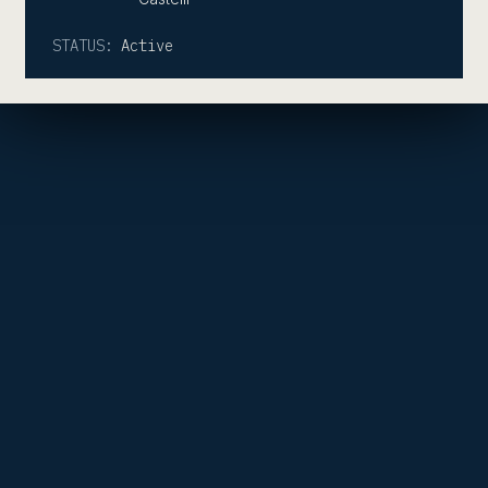
STATUS:
Active