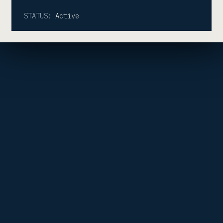
STATUS:
Active