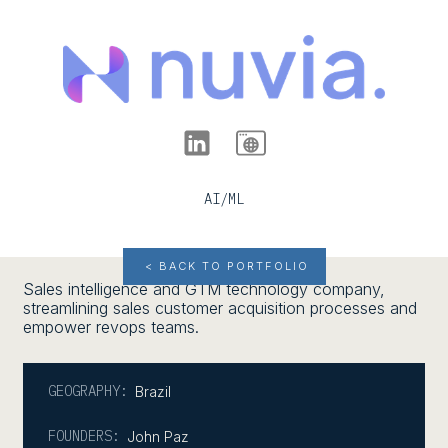
AI/ML
< BACK TO PORTFOLIO
Sales intelligence and GTM technology company,
streamlining sales customer acquisition processes and
empower revops teams.
GEOGRAPHY:
Brazil
FOUNDERS:
John Paz