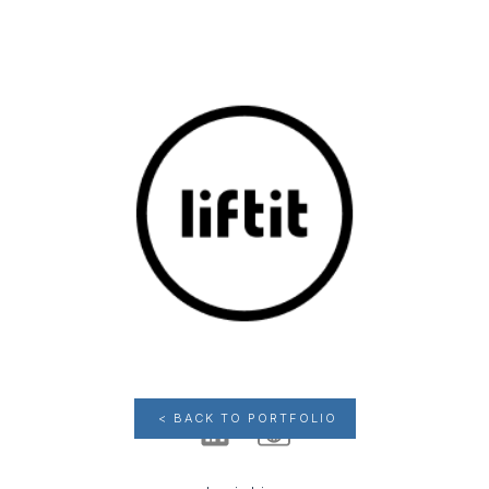
< BACK TO PORTFOLIO