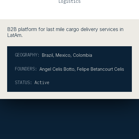
Logistics
B2B platform for last mile cargo delivery services in
LatAm.
GEOGRAPHY:
Brazil
,
Mexico
,
Colombia
FOUNDERS:
Angel Celis Botto, Felipe Betancourt Celis
STATUS:
Active