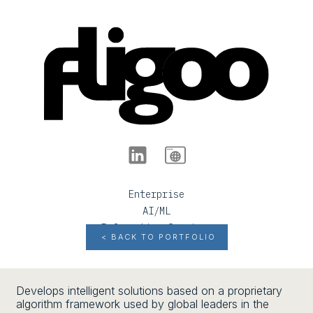
Enterprise
AI/ML
Information Services
< BACK TO PORTFOLIO
Develops intelligent solutions based on a proprietary
algorithm framework used by global leaders in the