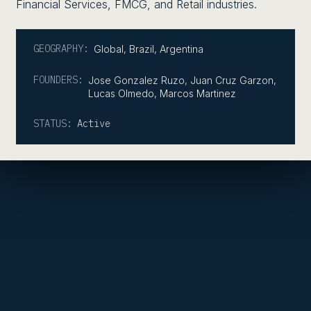
Financial Services, FMCG, and Retail industries.
GEOGRAPHY:
Global
,
Brazil
,
Argentina
FOUNDERS:
Jose Gonzalez Ruzo, Juan Cruz Garzon,
Lucas Olmedo, Marcos Martinez
STATUS:
Active